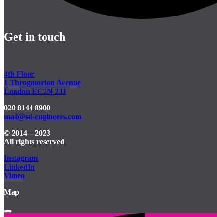
Get in touch
4th Floor
1 Throgmorton Avenue
London EC2N 2JJ
020 8144 8900
mail@sd-engineers.com
© 2014—2023
All rights reserved
Instagram
LinkedIn
Vimeo
Map