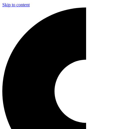
Skip to content
Main
Navigation