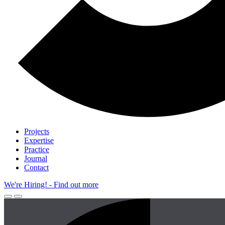
Projects
Expertise
Practice
Journal
Contact
We're Hiring!
- Find out more