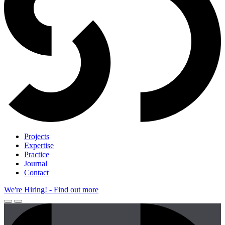
Projects
Expertise
Practice
Journal
Contact
We're Hiring!
- Find out more