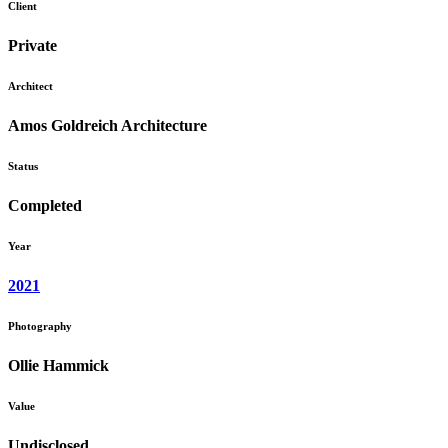
Client
Private
Architect
Amos Goldreich Architecture
Status
Completed
Year
2021
Photography
Ollie Hammick
Value
Undisclosed