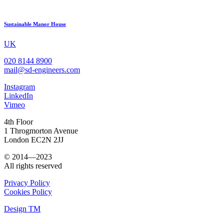
Sustainable Manor House
UK
020 8144 8900
mail@sd-engineers.com
Instagram
LinkedIn
Vimeo
4th Floor
1 Throgmorton Avenue
London EC2N 2JJ
© 2014—2023
All rights reserved
Privacy Policy
Cookies Policy
Design TM