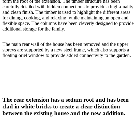
form the roof of the extension. The timber structure has been
carefully detailed with hidden connections to provide a high-quality
and clean finish. The timber is used to highlight the different areas
for dining, cooking, and relaxing, while maintaining an open and
flexible space. The columns have been cleverly designed to provide
additional storage for the family.
The main rear wall of the house has been removed and the upper
storeys are supported by a new steel frame, which also supports a
floating oriel window to provide added connectivity to the garden.
The rear extension has a sedum roof and has been
clad in white bricks to create a clear distinction
between the existing house and the new addition.