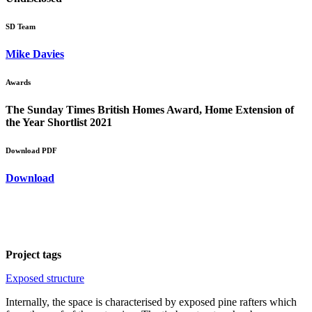
SD Team
Mike Davies
Awards
The Sunday Times British Homes Award, Home Extension of
the Year Shortlist 2021
Download PDF
Download
Project tags
Exposed structure
Internally, the space is characterised by exposed pine rafters which