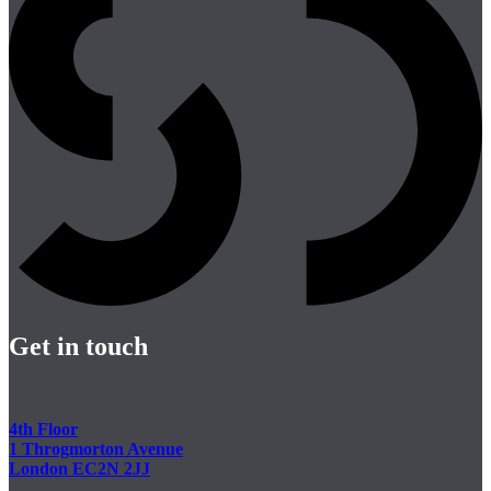
Get in touch
4th Floor
1 Throgmorton Avenue
London EC2N 2JJ