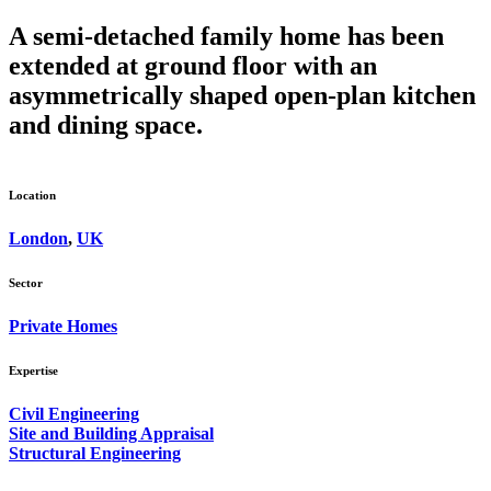
A semi-detached family home has been
extended at ground floor with an
asymmetrically shaped open-plan kitchen
and dining space.
Location
London
,
UK
Sector
Private Homes
Expertise
Civil Engineering
Site and Building Appraisal
Structural Engineering