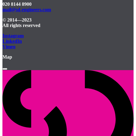
020 8144 8900
mail@sd-engineers.com
© 2014—2023
All rights reserved
Instagram
LinkedIn
Vimeo
Map