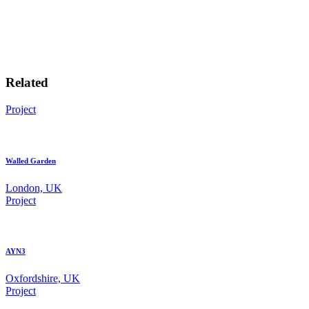
Related
Project
Walled Garden
London, UK
Project
AYN3
Oxfordshire, UK
Project