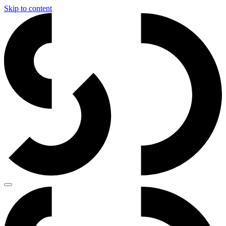
Skip to content
Main
Navigation