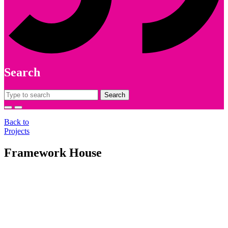
Search
Search
for:
Back to
Projects
Framework House