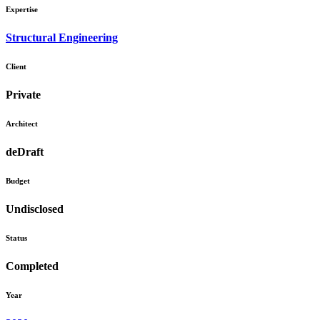
Expertise
Structural Engineering
Client
Private
Architect
deDraft
Budget
Undisclosed
Status
Completed
Year