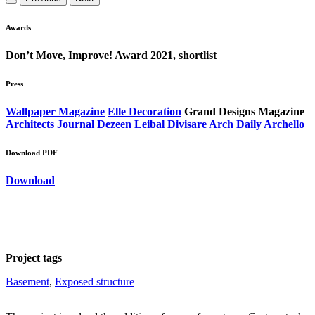
Awards
Don’t Move, Improve! Award 2021, shortlist
Press
Wallpaper Magazine
Elle Decoration
Grand Designs Magazine
Architects Journal
Dezeen
Leibal
Divisare
Arch Daily
Archello
Download PDF
Download
Project tags
Basement
, 
Exposed structure