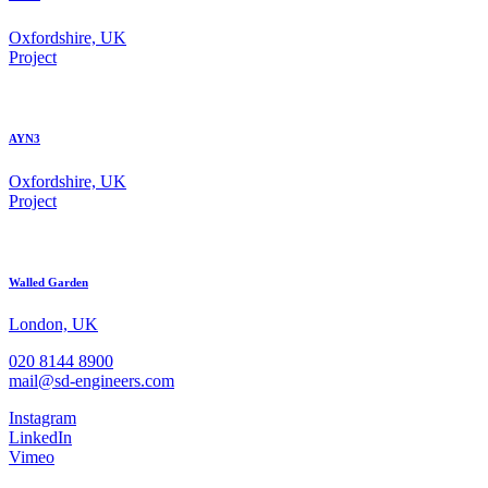
Oxfordshire, UK
Project
AYN3
Oxfordshire, UK
Project
Walled Garden
London, UK
020 8144 8900
mail@sd-engineers.com
Instagram
LinkedIn
Vimeo