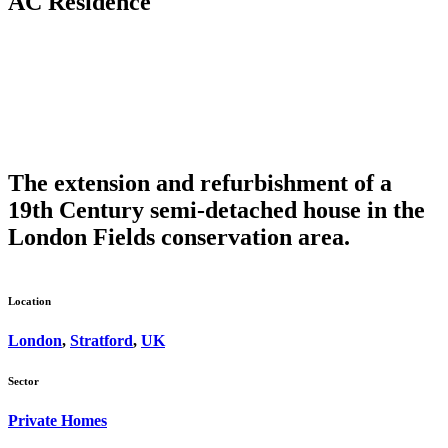
AC Residence
The extension and refurbishment of a
19th Century semi-detached house in the
London Fields conservation area.
Location
London
,
Stratford
,
UK
Sector
Private Homes