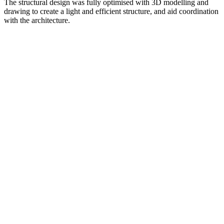
The structural design was fully optimised with 3D modelling and
drawing to create a light and efficient structure, and aid coordination
with the architecture.