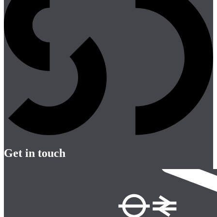
Get in touch