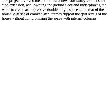
The project involved the addition of a new four-storey Corten steel
clad extension, and lowering the ground floor and underpinning the
walls to create an impressive double height space at the rear of the
house. A series of cranked steel frames support the split levels of the
house without compromising the space with internal columns.