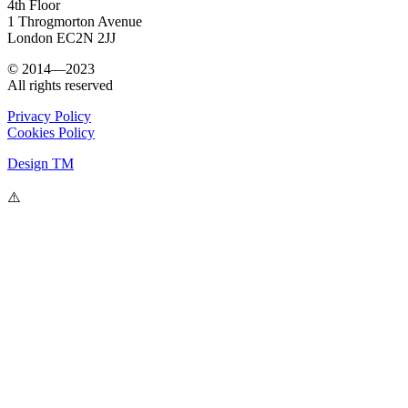
4th Floor
1 Throgmorton Avenue
London EC2N 2JJ
© 2014—2023
All rights reserved
Privacy Policy
Cookies Policy
Design TM