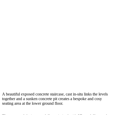
A beautiful exposed concrete staircase, cast in-situ links the levels
together and a sunken concrete pit creates a bespoke and cosy
seating area at the lower ground floor.