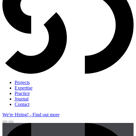
Projects
Expertise
Practice
Journal
Contact
We're Hiring!
- Find out more