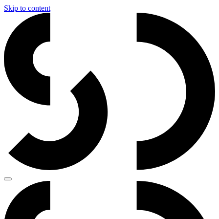
Skip to content
Main
Navigation