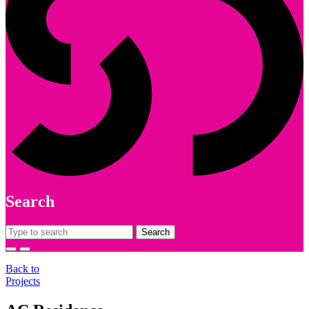
Search
Search
for:
Back to
Projects