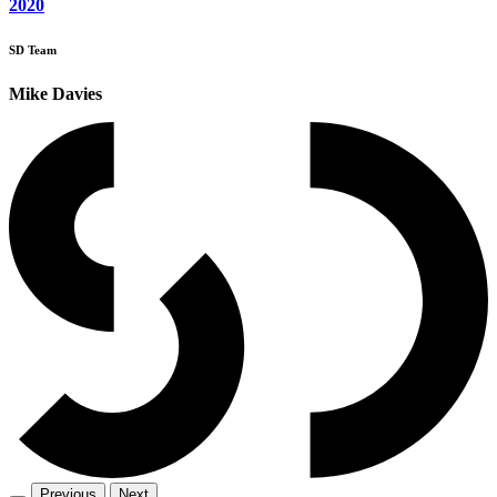
2020
SD Team
Mike Davies
Previous
Next