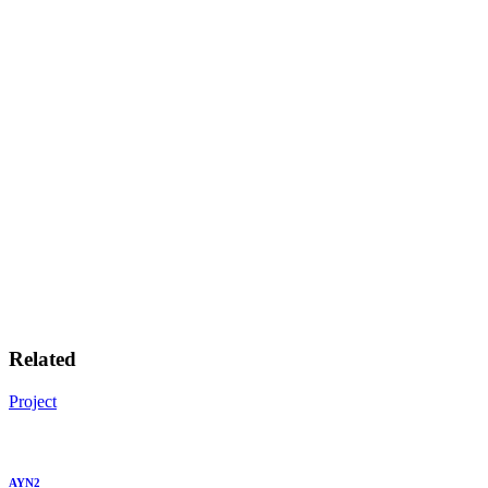
Related
Project
AYN2