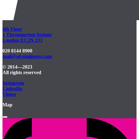
4th Floor
1 Throgmorton Avenue
London EC2N 2JJ
020 8144 8900
mail@sd-engineers.com
© 2014—2023
All rights reserved
Instagram
LinkedIn
Vimeo
Map