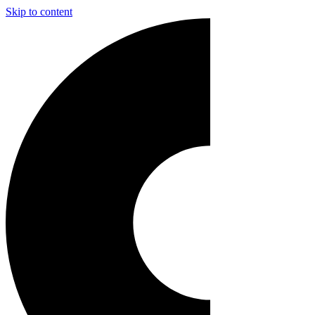
Skip to content
Main
Navigation