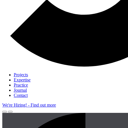
Projects
Expertise
Practice
Journal
Contact
We're Hiring!
- Find out more