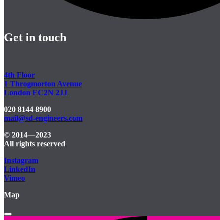
Get in touch
4th Floor
1 Throgmorton Avenue
London EC2N 2JJ
020 8144 8900
mail@sd-engineers.com
© 2014—2023
All rights reserved
Instagram
LinkedIn
Vimeo
Map