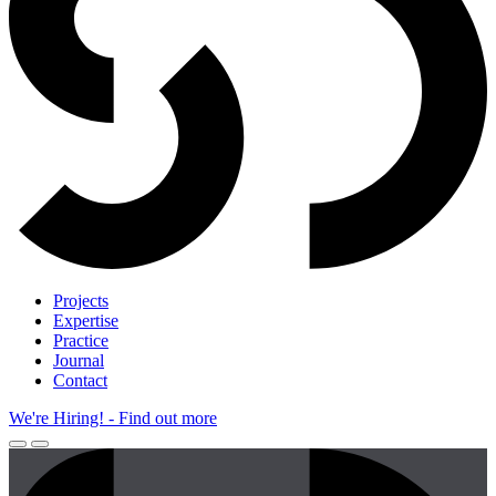
Projects
Expertise
Practice
Journal
Contact
We're Hiring!
- Find out more