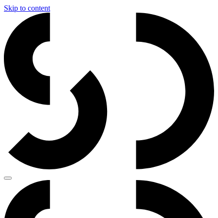
Skip to content
Main
Navigation