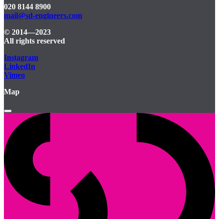
020 8144 8900
mail@sd-engineers.com
© 2014—2023
All rights reserved
Instagram
LinkedIn
Vimeo
Map