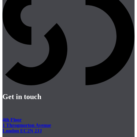
Get in touch
4th Floor
1 Throgmorton Avenue
London EC2N 2JJ