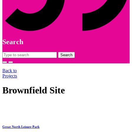
Search
Search
for:
Back to
Projects
Brownfield Site
Great North Leisure Park