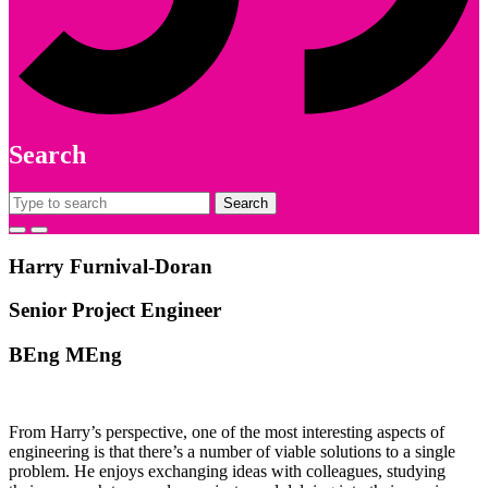
Search
Search
for:
Harry Furnival-Doran
Senior Project Engineer
BEng MEng
From Harry’s perspective, one of the most interesting aspects of
engineering is that there’s a number of viable solutions to a single
problem. He enjoys exchanging ideas with colleagues, studying