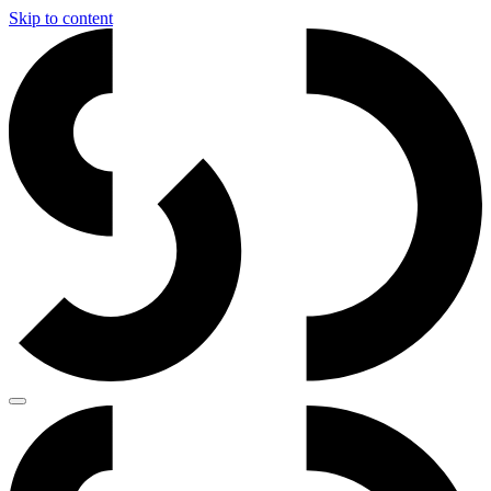
Skip to content
Main
Navigation