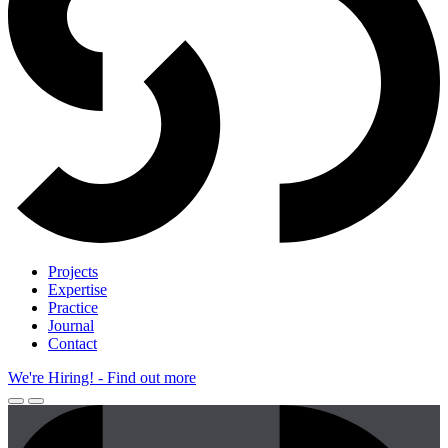
Projects
Expertise
Practice
Journal
Contact
We're Hiring!
- Find out more