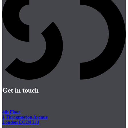
Get in touch
4th Floor
1 Throgmorton Avenue
London EC2N 2JJ