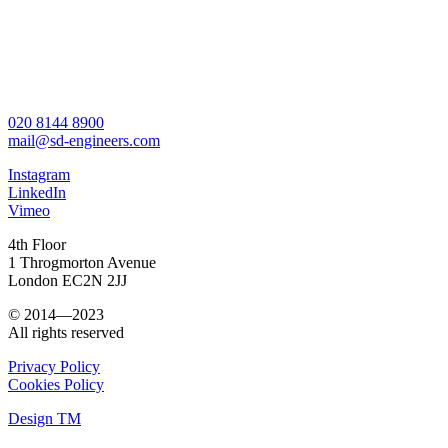
020 8144 8900
mail@sd-engineers.com
Instagram
LinkedIn
Vimeo
4th Floor
1 Throgmorton Avenue
London EC2N 2JJ
© 2014—2023
All rights reserved
Privacy Policy
Cookies Policy
Design TM