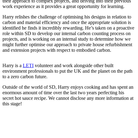
their approach to complex projects, and delving into their previous
work experience as it provides a great opportunity for learning.
Harry relishes the challenge of optimising his designs in relation to
carbon and material efficiency and once the appropriate solution is
identified he finds it incredibly rewarding. He’s taken on a proactive
role within SD to develop our internal carbon counting process on
projects, and is working on an internal study to determine how we
might further optimise our approach to private house refurbishment
and extension projects with respect to embodied carbon.
Harry is a
LETI
volunteer and work alongside other built
environment professionals to put the UK and the planet on the path
to a zero carbon future.
Outside of the world of SD, Harry enjoys cooking and has spent an
enormous amount of time over the last two years perfecting his
secret hot sauce recipe. We cannot disclose any more information at
this stage!