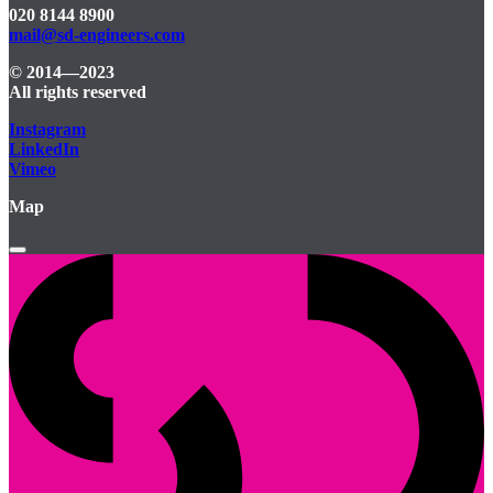
020 8144 8900
mail@sd-engineers.com
© 2014—2023
All rights reserved
Instagram
LinkedIn
Vimeo
Map