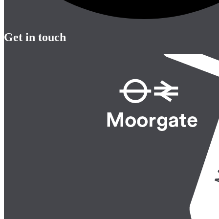
Get in touch