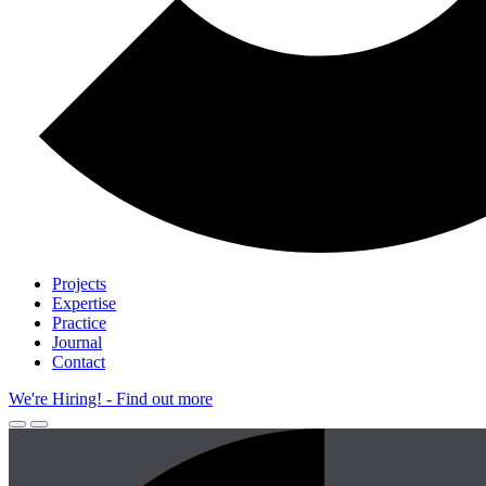
Projects
Expertise
Practice
Journal
Contact
We're Hiring!
- Find out more