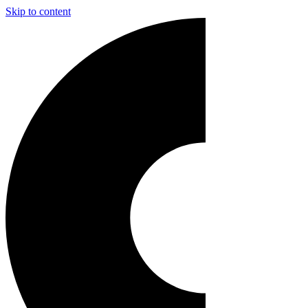
Skip to content
Main
Navigation